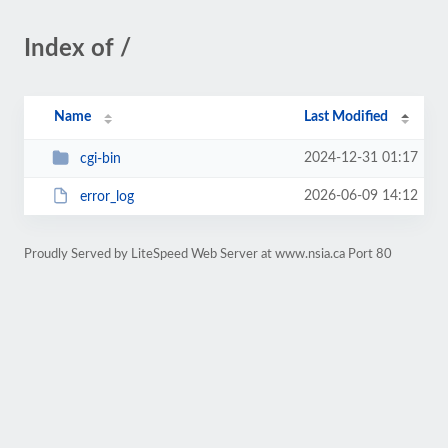
Index of /
Name
Last Modified
2024-12-31 01:17
cgi-bin
2026-06-09 14:12
error_log
Proudly Served by LiteSpeed Web Server at www.nsia.ca Port 80